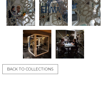
BACK TO COLLECTIONS