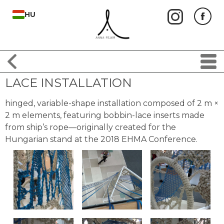
HU
LACE INSTALLATION
hinged, variable-shape installation composed of 2 m ×
2 m elements, featuring bobbin-lace inserts made
from ship’s rope—originally created for the
Hungarian stand at the 2018 EHMA Conference.